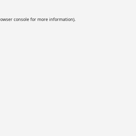
rowser console
for more information).