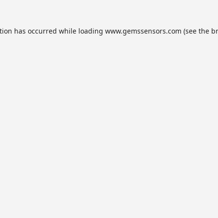
tion has occurred while loading
www.gemssensors.com
(see the
b