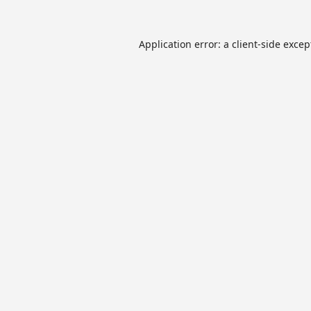
Application error: a
client
-side excep