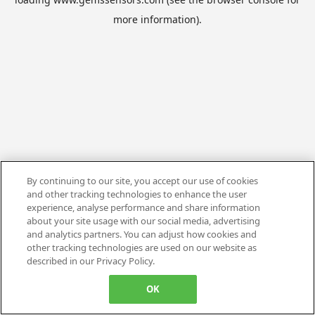
more information).
By continuing to our site, you accept our use of cookies
and other tracking technologies to enhance the user
experience, analyse performance and share information
about your site usage with our social media, advertising
and analytics partners. You can adjust how cookies and
other tracking technologies are used on our website as
described in our Privacy Policy.
OK