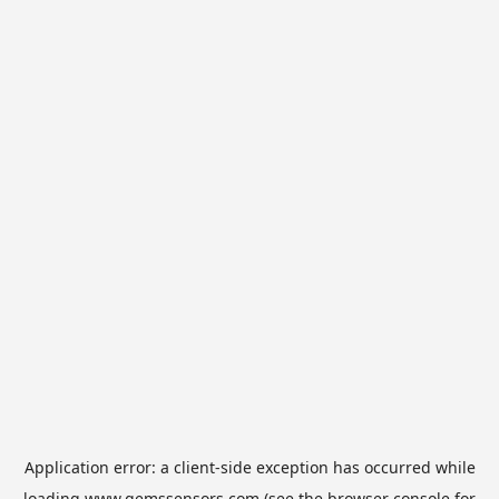
Application error: a
client
-side exception has occurred while
loading
www.gemssensors.com
(see the
browser console
for